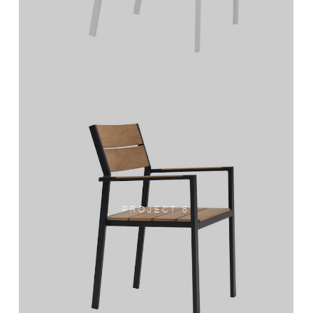
PROJECT 6