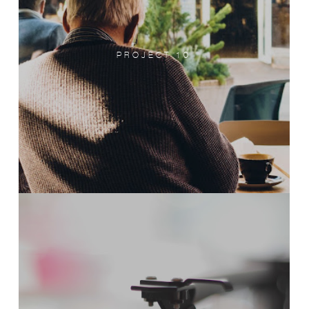
PROJECT 10