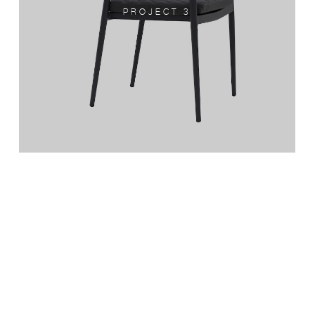
PROJECT 3
PROJECT 4