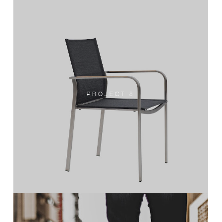
PROJECT 8