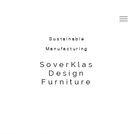
SoverKlas Design
International
Sustainable
Manufacturing
SoverKlas
Design
Furniture