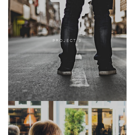
PROJECT 9