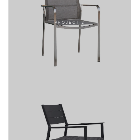
PROJECT 2