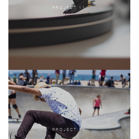
PROJECT 11
PROJECT 12