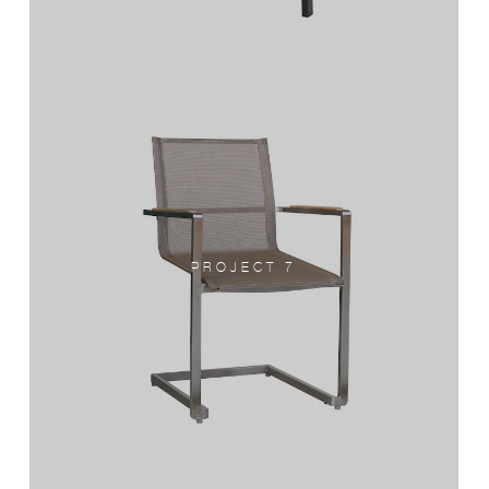
PROJECT 7