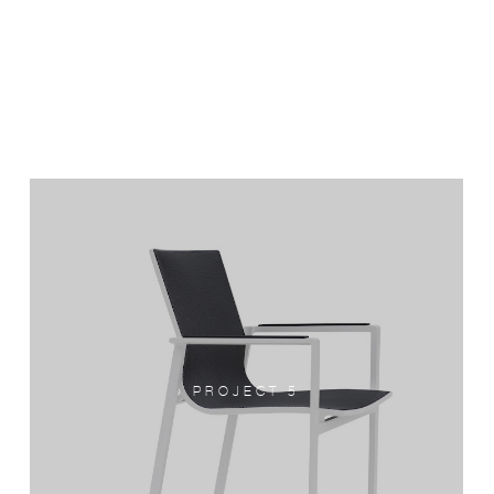
PROJECT 5