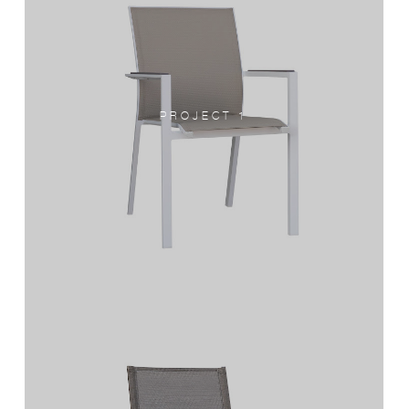
PROJECT 1