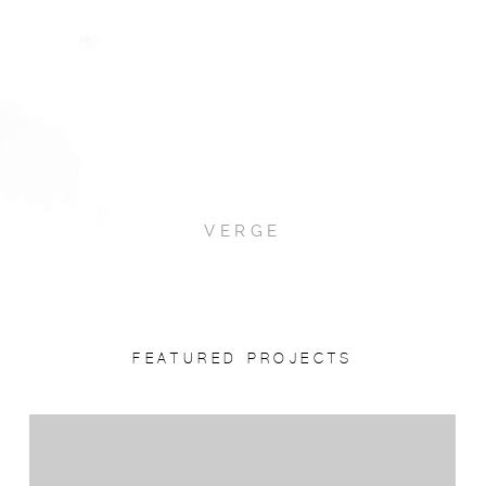
VERGE
FEATURED PROJECTS